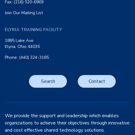
Fax: (216) 520-6969
Join Our Mailing List
ELYRIA TRAINING FACILITY
1885 Lake Ave
Elyria, Ohio 44035
Phone: (440) 324-3185
Search
Contact
We provide the support and leadership which enables
organizations to achieve their objectives through innovative
and cost effective shared technology solutions.