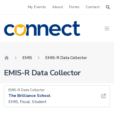
My Events
About
Forms
Contact
CONNECT
Ope
EMIS
EMIS-R Data Collector
Home
EMIS-R Data Collector
EMIS-R Data Collector
The Brilliance School
EMIS, Fiscal, Student