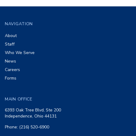
Footer
NAVIGATION
About
Staff
Who We Serve
News
Careers
Forms
MAIN OFFICE
6393 Oak Tree Blvd, Ste 200
Independence, Ohio 44131
Phone: (216) 520-6900