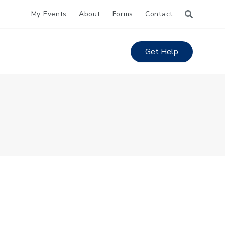
My Events
About
Forms
Contact
Get Help