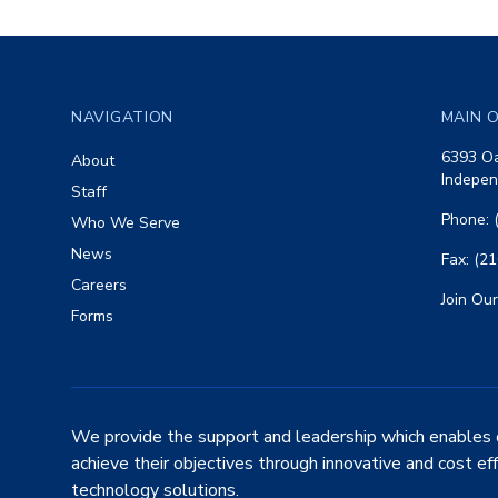
Footer
NAVIGATION
MAIN O
6393 Oa
About
Indepen
Staff
Phone: 
Who We Serve
News
Fax: (2
Careers
Join Our
Forms
We provide the support and leadership which enables 
achieve their objectives through innovative and cost ef
technology solutions.