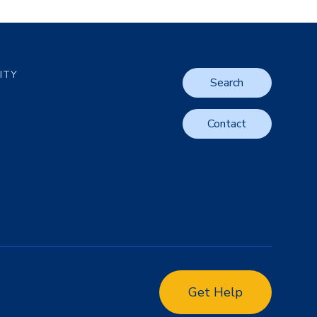
LITY
Search
Contact
Get Help