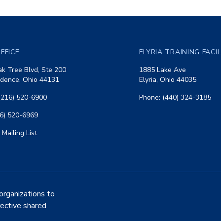
FFICE
ELYRIA TRAINING FACI
k Tree Blvd, Ste 200
1885 Lake Ave
dence, Ohio 44131
Elyria, Ohio 44035
(216) 520-6900
Phone: (440) 324-3185
16) 520-6969
 Mailing List
organizations to
fective shared