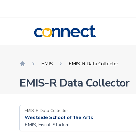
CONNECT
EMIS
EMIS-R Data Collector
Home
EMIS-R Data Collector
EMIS-R Data Collector
Westside School of the Arts
EMIS, Fiscal, Student