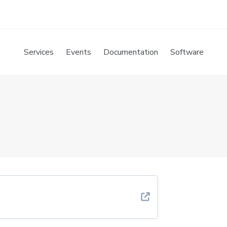
Services
Events
Documentation
Software