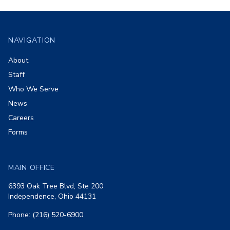
Footer
NAVIGATION
About
Staff
Who We Serve
News
Careers
Forms
MAIN OFFICE
6393 Oak Tree Blvd, Ste 200
Independence, Ohio 44131
Phone: (216) 520-6900