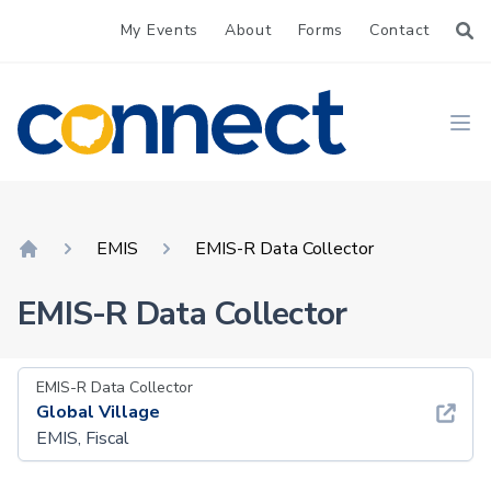
My Events
About
Forms
Contact
CONNECT
Ope
EMIS
EMIS-R Data Collector
Home
EMIS-R Data Collector
EMIS-R Data Collector
Global Village
EMIS, Fiscal