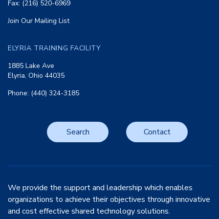
Fax: (216) 520-6969
Join Our Mailing List
ELYRIA TRAINING FACILITY
1885 Lake Ave
Elyria, Ohio 44035
Phone: (440) 324-3185
Search
Contact
We provide the support and leadership which enables
organizations to achieve their objectives through innovative
and cost effective shared technology solutions.