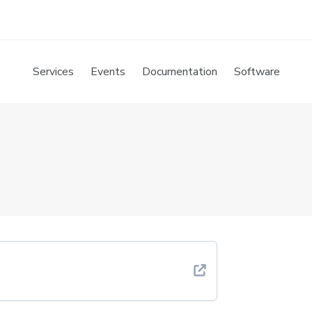
Services
Events
Documentation
Software