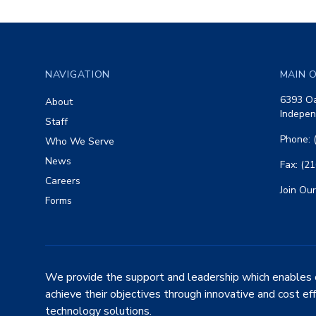
Footer
NAVIGATION
MAIN O
6393 Oa
About
Indepen
Staff
Phone: 
Who We Serve
News
Fax: (2
Careers
Join Our
Forms
We provide the support and leadership which enables 
achieve their objectives through innovative and cost ef
technology solutions.