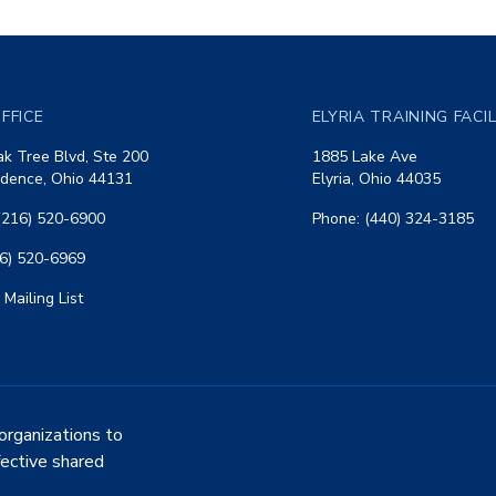
FFICE
ELYRIA TRAINING FACI
k Tree Blvd, Ste 200
1885 Lake Ave
dence, Ohio 44131
Elyria, Ohio 44035
(216) 520-6900
Phone: (440) 324-3185
16) 520-6969
 Mailing List
organizations to
fective shared