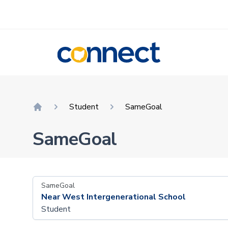
CONNECT
Student
SameGoal
Home
SameGoal
SameGoal
Near West Intergenerational School
Student