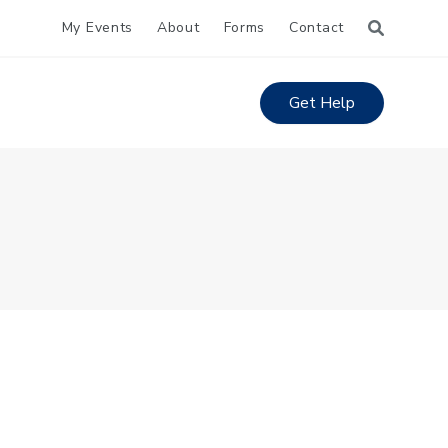
My Events
About
Forms
Contact
Get Help