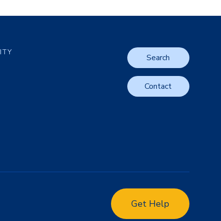
LITY
Search
Contact
Get Help