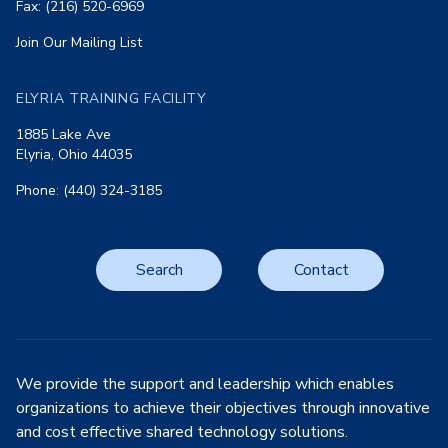
Fax: (216) 520-6969
Join Our Mailing List
ELYRIA TRAINING FACILITY
1885 Lake Ave
Elyria, Ohio 44035
Phone: (440) 324-3185
Search
Contact
We provide the support and leadership which enables
organizations to achieve their objectives through innovative
and cost effective shared technology solutions.