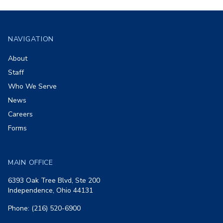
Footer
NAVIGATION
About
Staff
Who We Serve
News
Careers
Forms
MAIN OFFICE
6393 Oak Tree Blvd, Ste 200
Independence, Ohio 44131
Phone: (216) 520-6900