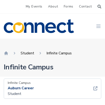
My Events
About
Forms
Contact
CONNECT
Ope
Student
Infinite Campus
Home
Infinite Campus
Infinite Campus
Auburn Career
Student