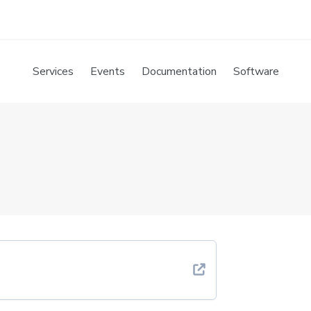
Services
Events
Documentation
Software