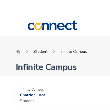
CONNECT
Student
Infinite Campus
Home
Infinite Campus
Infinite Campus
Chardon Local
Student