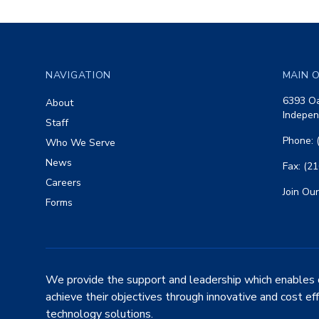
Footer
NAVIGATION
MAIN O
6393 Oa
About
Indepen
Staff
Phone: 
Who We Serve
News
Fax: (2
Careers
Join Our
Forms
We provide the support and leadership which enables 
achieve their objectives through innovative and cost ef
technology solutions.