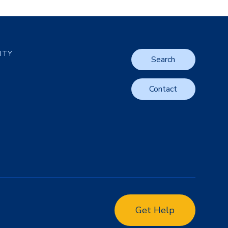
LITY
Search
Contact
Get Help