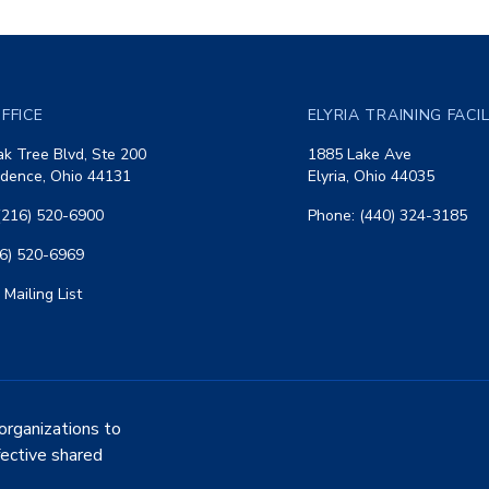
FFICE
ELYRIA TRAINING FACI
k Tree Blvd, Ste 200
1885 Lake Ave
dence, Ohio 44131
Elyria, Ohio 44035
(216) 520-6900
Phone: (440) 324-3185
16) 520-6969
 Mailing List
organizations to
fective shared