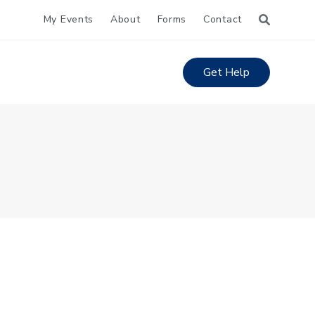
My Events
About
Forms
Contact
Get Help