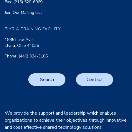
Fax: (216) 520-6969
Join Our Mailing List
ELYRIA TRAINING FACILITY
1885 Lake Ave
Elyria, Ohio 44035
Phone: (440) 324-3185
Search
Contact
We provide the support and leadership which enables
organizations to achieve their objectives through innovative
and cost effective shared technology solutions.