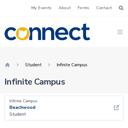
My Events
About
Forms
Contact
CONNECT
Ope
Student
Infinite Campus
Home
Infinite Campus
Infinite Campus
Beachwood
Student