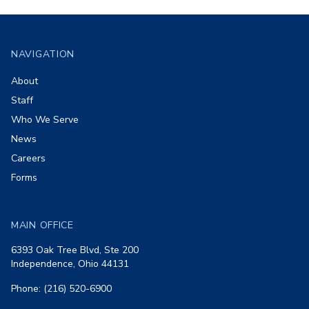
Footer
NAVIGATION
About
Staff
Who We Serve
News
Careers
Forms
MAIN OFFICE
6393 Oak Tree Blvd, Ste 200
Independence, Ohio 44131
Phone: (216) 520-6900