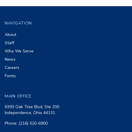
Footer
NAVIGATION
About
Staff
Who We Serve
News
Careers
Forms
MAIN OFFICE
6393 Oak Tree Blvd, Ste 200
Independence, Ohio 44131
Phone: (216) 520-6900