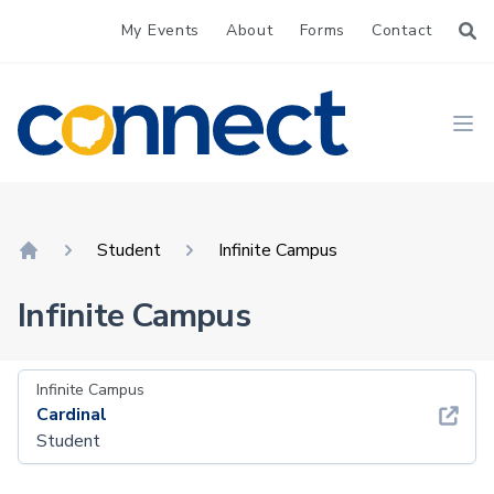
My Events
About
Forms
Contact
CONNECT
Ope
Student
Infinite Campus
Home
Infinite Campus
Infinite Campus
Cardinal
Student