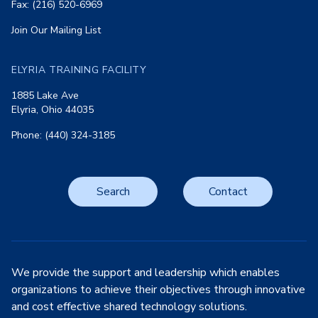
Fax: (216) 520-6969
Join Our Mailing List
ELYRIA TRAINING FACILITY
1885 Lake Ave
Elyria, Ohio 44035
Phone: (440) 324-3185
Search
Contact
We provide the support and leadership which enables
organizations to achieve their objectives through innovative
and cost effective shared technology solutions.