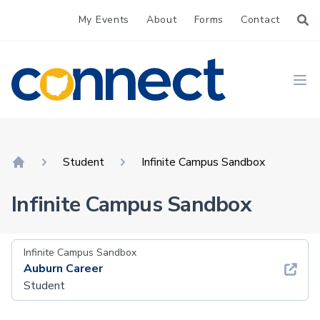
My Events
About
Forms
Contact
CONNECT
Ope
Student
Infinite Campus Sandbox
Home
Infinite Campus Sandbox
Infinite Campus Sandbox
Auburn Career
Student