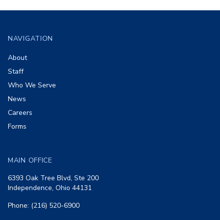
Footer
NAVIGATION
About
Staff
Who We Serve
News
Careers
Forms
MAIN OFFICE
6393 Oak Tree Blvd, Ste 200
Independence, Ohio 44131
Phone: (216) 520-6900