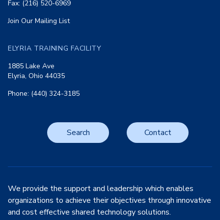
Fax: (216) 520-6969
Join Our Mailing List
ELYRIA TRAINING FACILITY
1885 Lake Ave
Elyria, Ohio 44035
Phone: (440) 324-3185
Search
Contact
We provide the support and leadership which enables
organizations to achieve their objectives through innovative
and cost effective shared technology solutions.