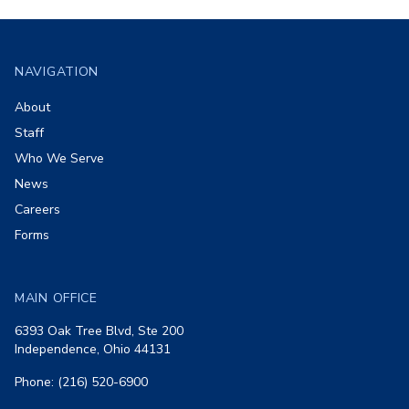
Footer
NAVIGATION
About
Staff
Who We Serve
News
Careers
Forms
MAIN OFFICE
6393 Oak Tree Blvd, Ste 200
Independence, Ohio 44131
Phone: (216) 520-6900