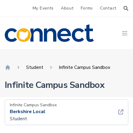
My Events
About
Forms
Contact
CONNECT
Ope
Student
Infinite Campus Sandbox
Home
Infinite Campus Sandbox
Infinite Campus Sandbox
Berkshire Local
Student