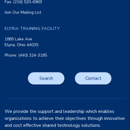
Fax: (216) 520-6969
Join Our Mailing List
ELYRIA TRAINING FACILITY
1885 Lake Ave
Elyria, Ohio 44035
Phone: (440) 324-3185
Search
Contact
We provide the support and leadership which enables
organizations to achieve their objectives through innovative
and cost effective shared technology solutions.