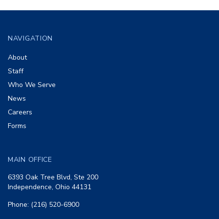
Footer
NAVIGATION
About
Staff
Who We Serve
News
Careers
Forms
MAIN OFFICE
6393 Oak Tree Blvd, Ste 200
Independence, Ohio 44131
Phone: (216) 520-6900