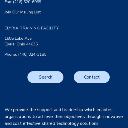
Fax: (216) 520-6969
Join Our Mailing List
ELYRIA TRAINING FACILITY
1885 Lake Ave
Elyria, Ohio 44035
Phone: (440) 324-3185
Search
Contact
We provide the support and leadership which enables
organizations to achieve their objectives through innovative
and cost effective shared technology solutions.