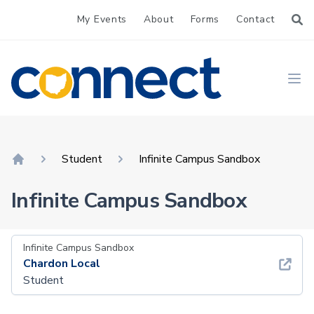
My Events
About
Forms
Contact
CONNECT
Ope
Student
Infinite Campus Sandbox
Home
Infinite Campus Sandbox
Infinite Campus Sandbox
Chardon Local
Student