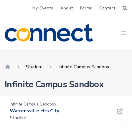
My Events
About
Forms
Contact
CONNECT
Ope
Student
Infinite Campus Sandbox
Home
Infinite Campus Sandbox
Infinite Campus Sandbox
Warrensville Hts City
Student