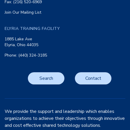
Fax: (216) 520-6969
Join Our Mailing List
ELYRIA TRAINING FACILITY
1885 Lake Ave
Elyria, Ohio 44035
Phone: (440) 324-3185
Search
Contact
We provide the support and leadership which enables
organizations to achieve their objectives through innovative
and cost effective shared technology solutions.