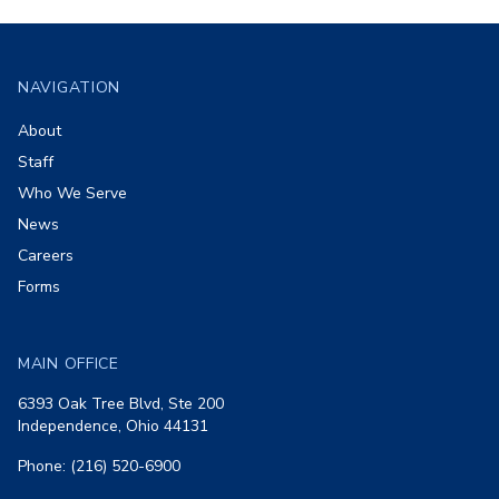
Footer
NAVIGATION
About
Staff
Who We Serve
News
Careers
Forms
MAIN OFFICE
6393 Oak Tree Blvd, Ste 200
Independence, Ohio 44131
Phone: (216) 520-6900