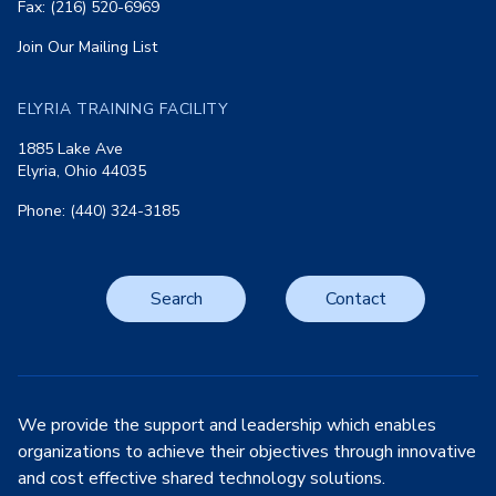
Fax: (216) 520-6969
Join Our Mailing List
ELYRIA TRAINING FACILITY
1885 Lake Ave
Elyria, Ohio 44035
Phone: (440) 324-3185
Search
Contact
We provide the support and leadership which enables
organizations to achieve their objectives through innovative
and cost effective shared technology solutions.