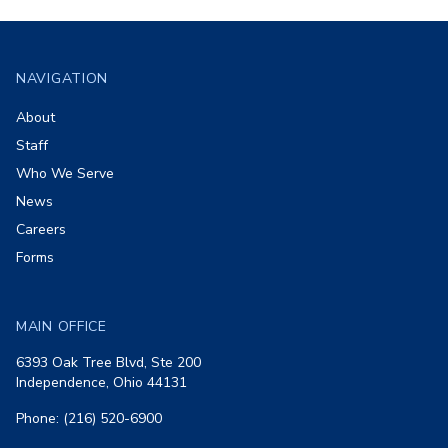
Footer
NAVIGATION
About
Staff
Who We Serve
News
Careers
Forms
MAIN OFFICE
6393 Oak Tree Blvd, Ste 200
Independence, Ohio 44131
Phone: (216) 520-6900