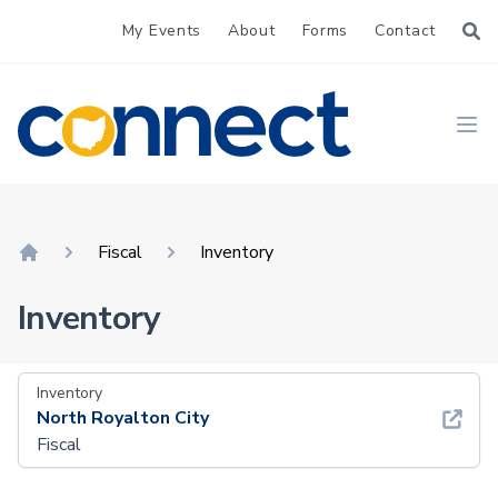
My Events
About
Forms
Contact
CONNECT
Ope
Fiscal
Inventory
Home
Inventory
Inventory
North Royalton City
Fiscal