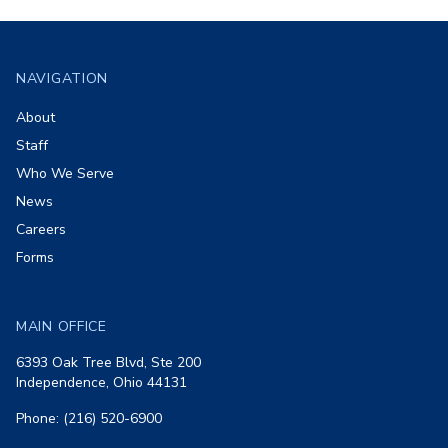
Footer
NAVIGATION
About
Staff
Who We Serve
News
Careers
Forms
MAIN OFFICE
6393 Oak Tree Blvd, Ste 200
Independence, Ohio 44131
Phone: (216) 520-6900