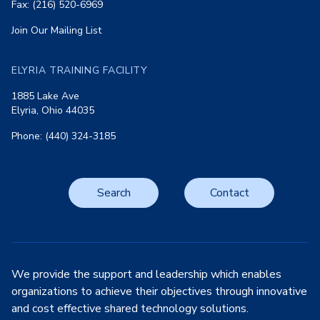
Fax: (216) 520-6969
Join Our Mailing List
ELYRIA TRAINING FACILITY
1885 Lake Ave
Elyria, Ohio 44035
Phone: (440) 324-3185
Search
Contact
We provide the support and leadership which enables
organizations to achieve their objectives through innovative
and cost effective shared technology solutions.