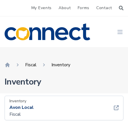
My Events
About
Forms
Contact
CONNECT
Ope
Fiscal
Inventory
Home
Inventory
Inventory
Avon Local
Fiscal