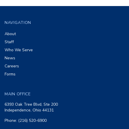
Footer
NAVIGATION
About
Staff
Who We Serve
News
Careers
Forms
MAIN OFFICE
6393 Oak Tree Blvd, Ste 200
Independence, Ohio 44131
Phone: (216) 520-6900