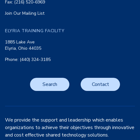
Fax: (216) 520-6969
Join Our Mailing List
ELYRIA TRAINING FACILITY
1885 Lake Ave
Elyria, Ohio 44035
Phone: (440) 324-3185
Search
Contact
We provide the support and leadership which enables
organizations to achieve their objectives through innovative
and cost effective shared technology solutions.