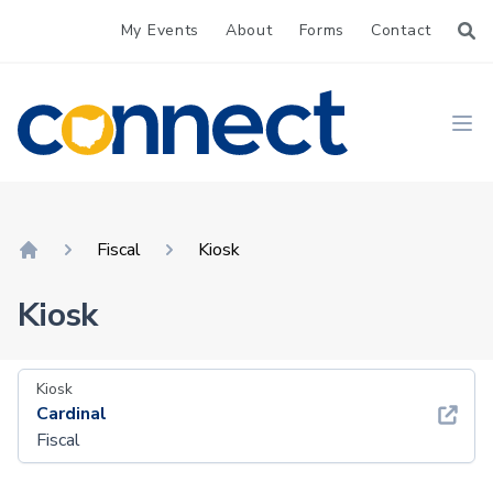
My Events
About
Forms
Contact
CONNECT
Ope
Fiscal
Kiosk
Home
Kiosk
Kiosk
Cardinal
Fiscal