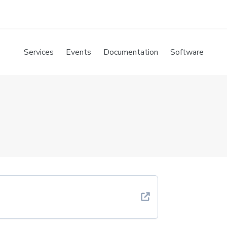
Services
Events
Documentation
Software