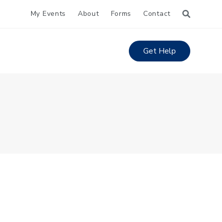
My Events
About
Forms
Contact
Get Help