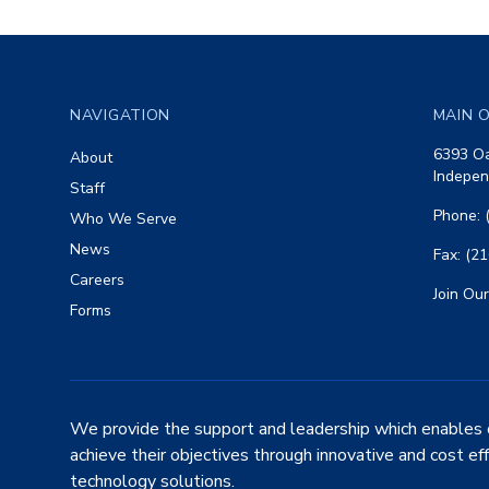
Footer
NAVIGATION
MAIN O
6393 Oa
About
Indepen
Staff
Phone: 
Who We Serve
News
Fax: (2
Careers
Join Our
Forms
We provide the support and leadership which enables 
achieve their objectives through innovative and cost ef
technology solutions.