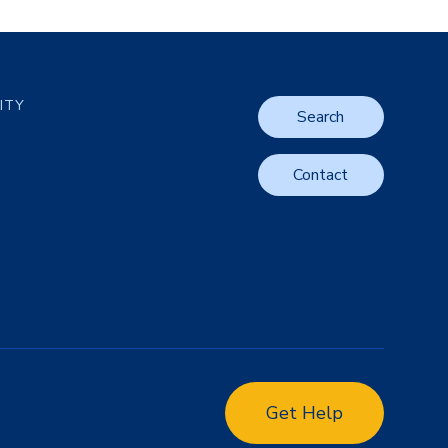
LITY
Search
Contact
Get Help