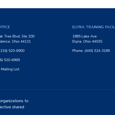
FFICE
ELYRIA TRAINING FACI
k Tree Blvd, Ste 200
1885 Lake Ave
dence, Ohio 44131
Elyria, Ohio 44035
(216) 520-6900
Phone: (440) 324-3185
16) 520-6969
 Mailing List
organizations to
fective shared