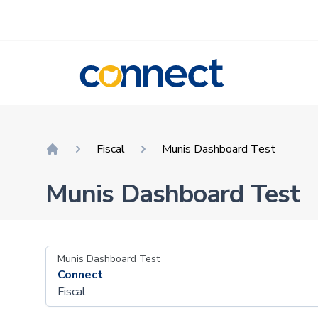
CONNECT
Fiscal
Munis Dashboard Test
Home
Munis Dashboard Test
Munis Dashboard Test
Connect
Fiscal