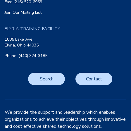
Fax: (216) 520-6969
Join Our Mailing List
ELYRIA TRAINING FACILITY
1885 Lake Ave
Elyria, Ohio 44035
Phone: (440) 324-3185
Search
Contact
We provide the support and leadership which enables
organizations to achieve their objectives through innovative
and cost effective shared technology solutions.