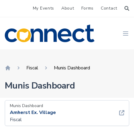
My Events
About
Forms
Contact
CONNECT
Ope
Fiscal
Munis Dashboard
Home
Munis Dashboard
Munis Dashboard
Amherst Ex. Village
Fiscal