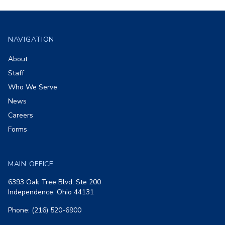
Footer
NAVIGATION
About
Staff
Who We Serve
News
Careers
Forms
MAIN OFFICE
6393 Oak Tree Blvd, Ste 200
Independence, Ohio 44131
Phone: (216) 520-6900