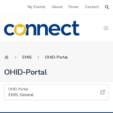
My Events
About
Forms
Contact
CONNECT
Ope
EMIS
OHID-Portal
Home
OHID-Portal
OHID-Portal
EMIS, General