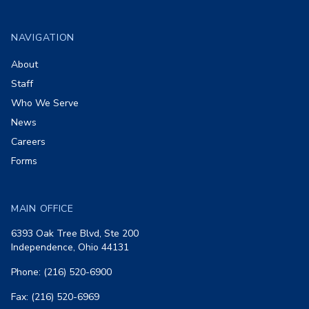
Footer
NAVIGATION
About
Staff
Who We Serve
News
Careers
Forms
MAIN OFFICE
6393 Oak Tree Blvd, Ste 200
Independence, Ohio 44131
Phone: (216) 520-6900
Fax: (216) 520-6969