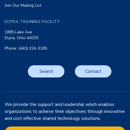
Join Our Mailing List
ELYRIA TRAINING FACILITY
1885 Lake Ave
Elyria, Ohio 44035
Phone: (440) 324-3185
Search
Contact
We provide the support and leadership which enables
organizations to achieve their objectives through innovative
and cost effective shared technology solutions.