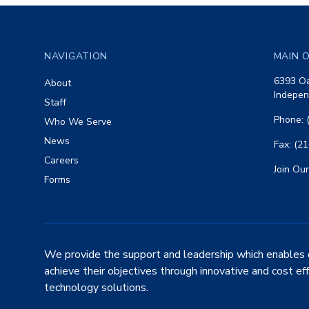
Footer
NAVIGATION
MAIN O
6393 Oa
About
Indepen
Staff
Phone: 
Who We Serve
News
Fax: (2
Careers
Join Our
Forms
We provide the support and leadership which enables 
achieve their objectives through innovative and cost ef
technology solutions.