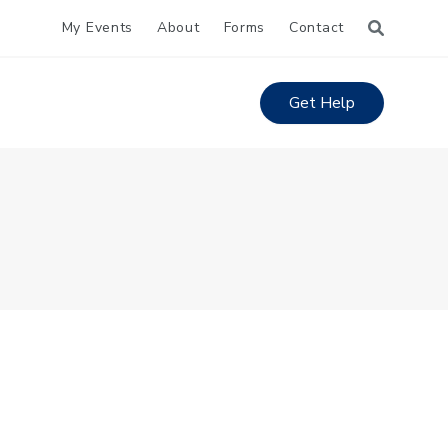
My Events
About
Forms
Contact
Get Help