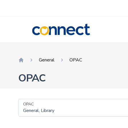
CONNECT
General
OPAC
Home
OPAC
OPAC
General, Library