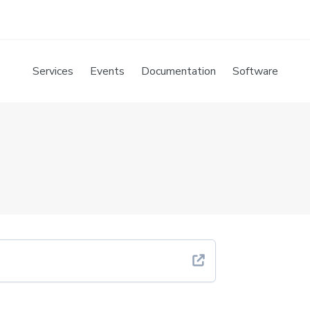
Services
Events
Documentation
Software