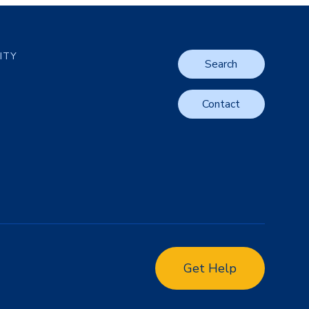
LITY
Search
Contact
Get Help