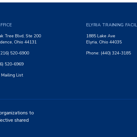
FFICE
ELYRIA TRAINING FACI
k Tree Blvd, Ste 200
1885 Lake Ave
dence, Ohio 44131
Elyria, Ohio 44035
(216) 520-6900
Phone: (440) 324-3185
16) 520-6969
 Mailing List
organizations to
fective shared