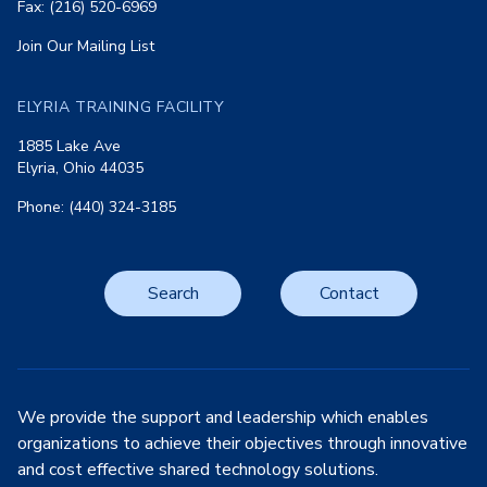
Fax: (216) 520-6969
Join Our Mailing List
ELYRIA TRAINING FACILITY
1885 Lake Ave
Elyria, Ohio 44035
Phone: (440) 324-3185
Search
Contact
We provide the support and leadership which enables
organizations to achieve their objectives through innovative
and cost effective shared technology solutions.