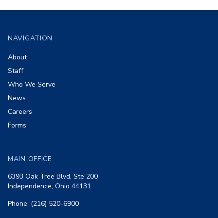
Footer
NAVIGATION
About
Staff
Who We Serve
News
Careers
Forms
MAIN OFFICE
6393 Oak Tree Blvd, Ste 200
Independence, Ohio 44131
Phone: (216) 520-6900