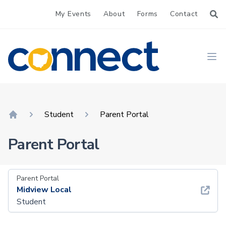
My Events
About
Forms
Contact
CONNECT
Ope
Student
Parent Portal
Home
Parent Portal
Parent Portal
Midview Local
Student