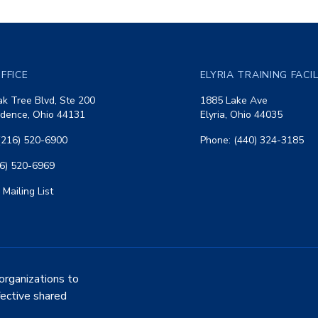
FFICE
ELYRIA TRAINING FACI
k Tree Blvd, Ste 200
1885 Lake Ave
dence, Ohio 44131
Elyria, Ohio 44035
(216) 520-6900
Phone: (440) 324-3185
16) 520-6969
 Mailing List
organizations to
fective shared