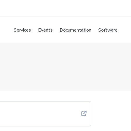
Services
Events
Documentation
Software