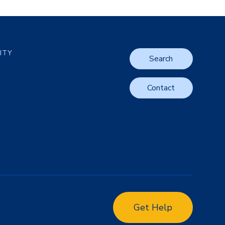
LITY
Search
Contact
Get Help