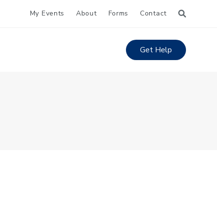
My Events
About
Forms
Contact
Get Help