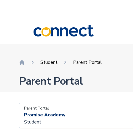
CONNECT
Student
Parent Portal
Home
Parent Portal
Parent Portal
Promise Academy
Student