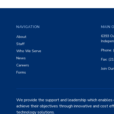
Footer
NAVIGATION
MAIN O
6393 Oa
About
Indepen
Staff
Phone: 
Who We Serve
News
Fax: (2
Careers
Join Our
Forms
We provide the support and leadership which enables 
achieve their objectives through innovative and cost ef
technology solutions.