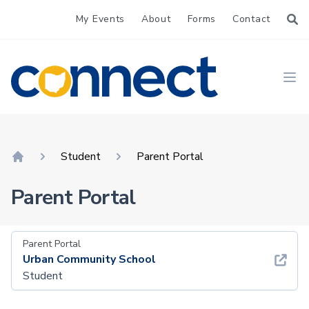
My Events
About
Forms
Contact
CONNECT
Ope
Student
Parent Portal
Home
Parent Portal
Parent Portal
Urban Community School
Student