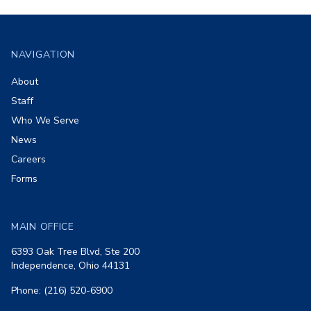
Footer
NAVIGATION
About
Staff
Who We Serve
News
Careers
Forms
MAIN OFFICE
6393 Oak Tree Blvd, Ste 200
Independence, Ohio 44131
Phone: (216) 520-6900