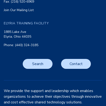
Fax: (216) 520-6969
Join Our Mailing List
ELYRIA TRAINING FACILITY
1885 Lake Ave
Elyria, Ohio 44035
Phone: (440) 324-3185
Search
Contact
We provide the support and leadership which enables
organizations to achieve their objectives through innovative
and cost effective shared technology solutions.