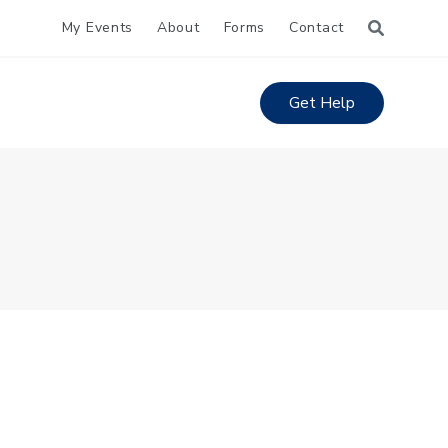
My Events
About
Forms
Contact
Get Help