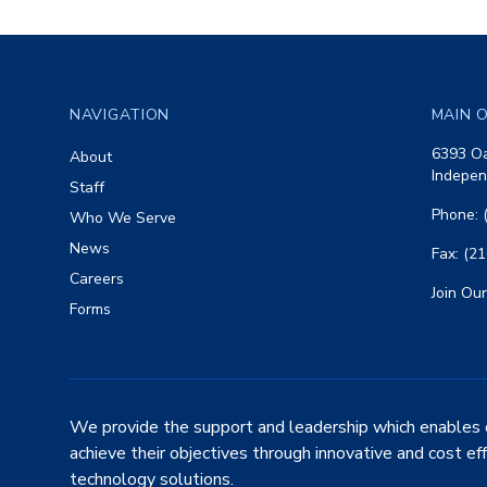
Footer
NAVIGATION
MAIN O
6393 Oa
About
Indepen
Staff
Phone: 
Who We Serve
News
Fax: (2
Careers
Join Our
Forms
We provide the support and leadership which enables 
achieve their objectives through innovative and cost ef
technology solutions.