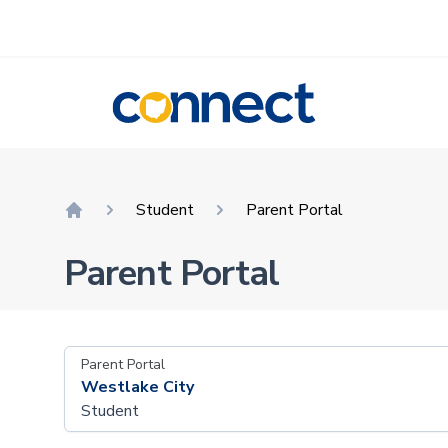
CONNECT
Student
Parent Portal
Home
Parent Portal
Parent Portal
Westlake City
Student