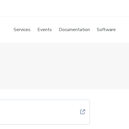
Services
Events
Documentation
Software