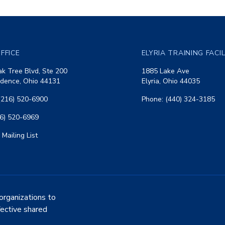
FFICE
ELYRIA TRAINING FACI
k Tree Blvd, Ste 200
1885 Lake Ave
dence, Ohio 44131
Elyria, Ohio 44035
(216) 520-6900
Phone: (440) 324-3185
16) 520-6969
 Mailing List
organizations to
fective shared