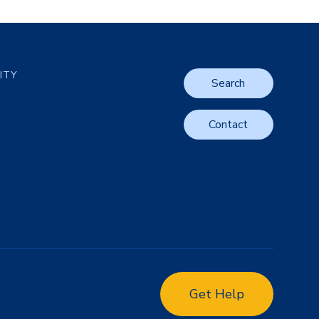
LITY
Search
Contact
Get Help