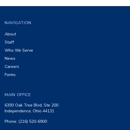
Footer
NAVIGATION
About
Staff
Who We Serve
News
Careers
Forms
MAIN OFFICE
6393 Oak Tree Blvd, Ste 200
Independence, Ohio 44131
Phone: (216) 520-6900