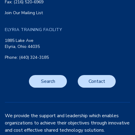
Fax: (216) 520-6969
Join Our Mailing List
ELYRIA TRAINING FACILITY
1885 Lake Ave
Elyria, Ohio 44035
Phone: (440) 324-3185
Search
Contact
We provide the support and leadership which enables
organizations to achieve their objectives through innovative
and cost effective shared technology solutions.