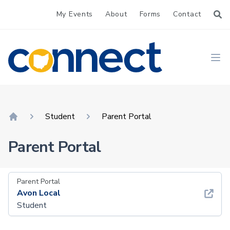
My Events
About
Forms
Contact
CONNECT
Ope
Student
Parent Portal
Home
Parent Portal
Parent Portal
Avon Local
Student