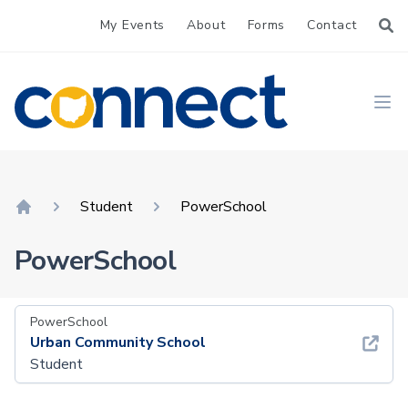
My Events
About
Forms
Contact
CONNECT
Ope
Student
PowerSchool
Home
PowerSchool
PowerSchool
Urban Community School
Student