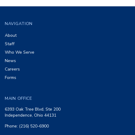
Footer
NAVIGATION
About
Staff
Who We Serve
News
Careers
Forms
MAIN OFFICE
6393 Oak Tree Blvd, Ste 200
Independence, Ohio 44131
Phone: (216) 520-6900