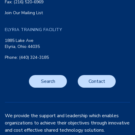
Fax: (216) 520-6969
Join Our Mailing List
ELYRIA TRAINING FACILITY
1885 Lake Ave
Elyria, Ohio 44035
Phone: (440) 324-3185
Search
Contact
We provide the support and leadership which enables
organizations to achieve their objectives through innovative
and cost effective shared technology solutions.