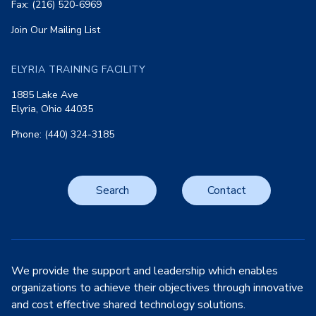
Fax: (216) 520-6969
Join Our Mailing List
ELYRIA TRAINING FACILITY
1885 Lake Ave
Elyria, Ohio 44035
Phone: (440) 324-3185
Search
Contact
We provide the support and leadership which enables
organizations to achieve their objectives through innovative
and cost effective shared technology solutions.