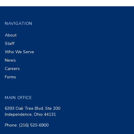
Footer
NAVIGATION
About
Staff
Who We Serve
News
Careers
Forms
MAIN OFFICE
6393 Oak Tree Blvd, Ste 200
Independence, Ohio 44131
Phone: (216) 520-6900