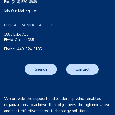
Fax: (216) 520-6969
Join Our Mailing List
ELYRIA TRAINING FACILITY
1885 Lake Ave
Elyria, Ohio 44035
Phone: (440) 324-3185
Search
Contact
We provide the support and leadership which enables
organizations to achieve their objectives through innovative
and cost effective shared technology solutions.