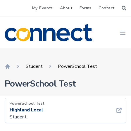
My Events
About
Forms
Contact
CONNECT
Ope
Student
PowerSchool Test
Home
PowerSchool Test
PowerSchool Test
Highland Local
Student