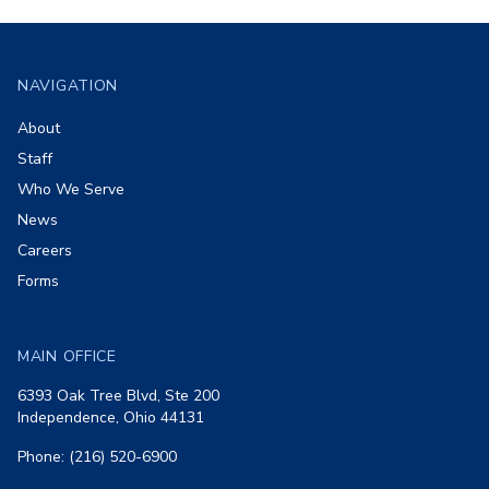
Footer
NAVIGATION
About
Staff
Who We Serve
News
Careers
Forms
MAIN OFFICE
6393 Oak Tree Blvd, Ste 200
Independence, Ohio 44131
Phone: (216) 520-6900