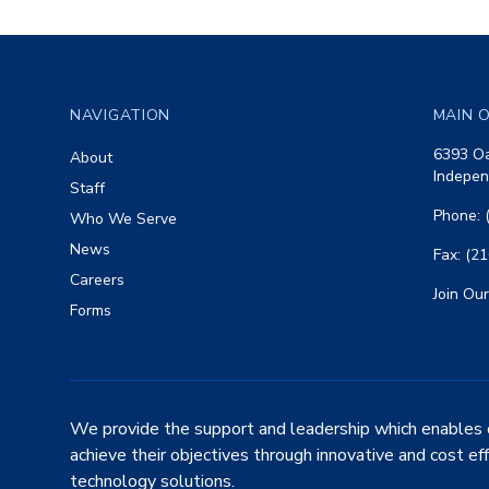
Footer
NAVIGATION
MAIN O
6393 Oa
About
Indepen
Staff
Phone: 
Who We Serve
News
Fax: (2
Careers
Join Our
Forms
We provide the support and leadership which enables 
achieve their objectives through innovative and cost ef
technology solutions.