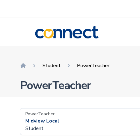
CONNECT
Student
PowerTeacher
Home
PowerTeacher
PowerTeacher
Midview Local
Student