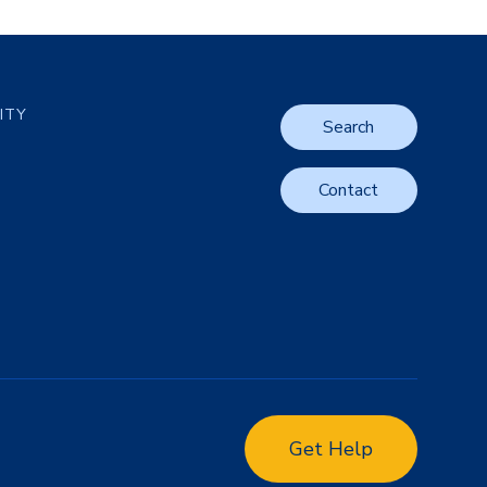
LITY
Search
Contact
Get Help