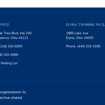
FFICE
ELYRIA TRAINING FACI
k Tree Blvd, Ste 200
1885 Lake Ave
dence, Ohio 44131
Elyria, Ohio 44035
(216) 520-6900
Phone: (440) 324-3185
16) 520-6969
 Mailing List
organizations to
fective shared