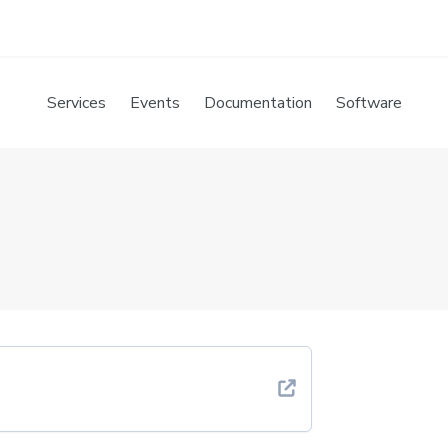
Services
Events
Documentation
Software