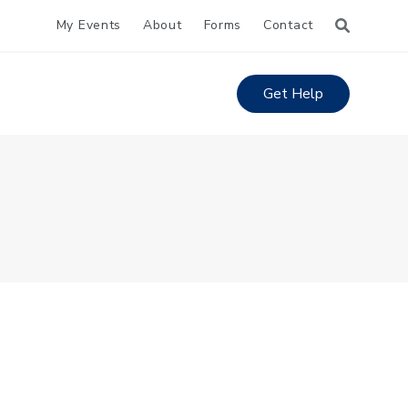
My Events
About
Forms
Contact
Get Help