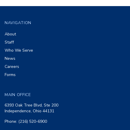
Footer
NAVIGATION
About
Staff
Who We Serve
News
Careers
Forms
MAIN OFFICE
6393 Oak Tree Blvd, Ste 200
Independence, Ohio 44131
Phone: (216) 520-6900