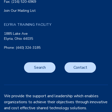
Fax: (216) 520-6969
Join Our Mailing List
ELYRIA TRAINING FACILITY
1885 Lake Ave
Elyria, Ohio 44035
Phone: (440) 324-3185
Search
Contact
We provide the support and leadership which enables
organizations to achieve their objectives through innovative
and cost effective shared technology solutions.