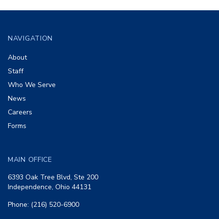
Footer
NAVIGATION
About
Staff
Who We Serve
News
Careers
Forms
MAIN OFFICE
6393 Oak Tree Blvd, Ste 200
Independence, Ohio 44131
Phone: (216) 520-6900