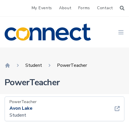
My Events
About
Forms
Contact
CONNECT
Ope
Student
PowerTeacher
Home
PowerTeacher
PowerTeacher
Avon Lake
Student