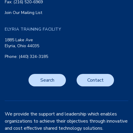
Fax: (216) 520-6969
Join Our Mailing List
ELYRIA TRAINING FACILITY
1885 Lake Ave
Elyria, Ohio 44035
Phone: (440) 324-3185
Search
Contact
We provide the support and leadership which enables
organizations to achieve their objectives through innovative
and cost effective shared technology solutions.