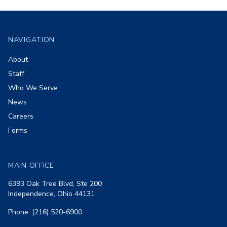
Footer
NAVIGATION
About
Staff
Who We Serve
News
Careers
Forms
MAIN OFFICE
6393 Oak Tree Blvd, Ste 200
Independence, Ohio 44131
Phone: (216) 520-6900