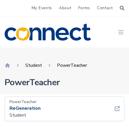
My Events
About
Forms
Contact
CONNECT
Ope
Student
PowerTeacher
Home
PowerTeacher
PowerTeacher
ReGeneration
Student