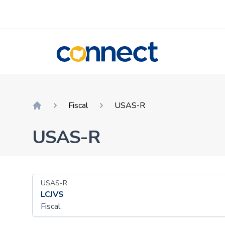
CONNECT
Fiscal
USAS-R
Home
USAS-R
USAS-R
LCJVS
Fiscal