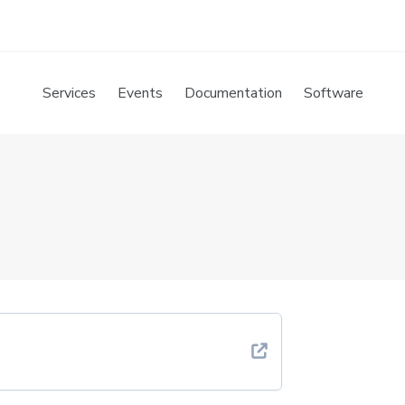
Services
Events
Documentation
Software