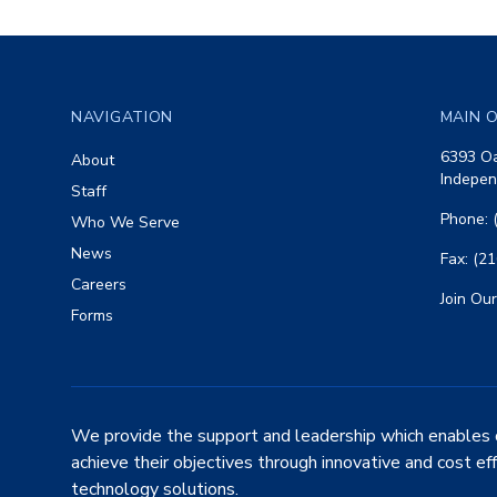
Footer
NAVIGATION
MAIN O
6393 Oa
About
Indepen
Staff
Phone: 
Who We Serve
News
Fax: (2
Careers
Join Our
Forms
We provide the support and leadership which enables 
achieve their objectives through innovative and cost ef
technology solutions.