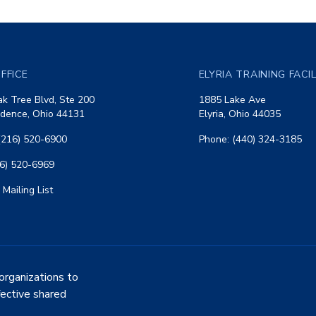
FFICE
ELYRIA TRAINING FACI
k Tree Blvd, Ste 200
1885 Lake Ave
dence, Ohio 44131
Elyria, Ohio 44035
(216) 520-6900
Phone: (440) 324-3185
16) 520-6969
 Mailing List
organizations to
fective shared