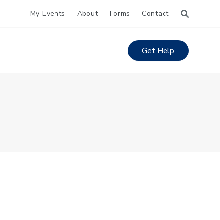
My Events
About
Forms
Contact
Get Help