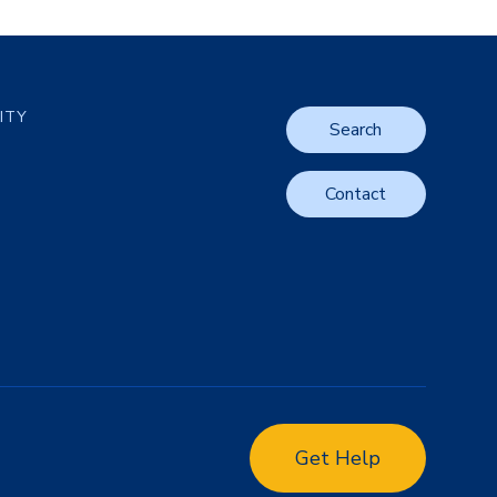
LITY
Search
Contact
Get Help