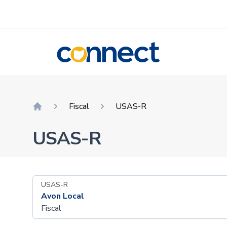
CONNECT
Fiscal
USAS-R
Home
USAS-R
USAS-R
Avon Local
Fiscal