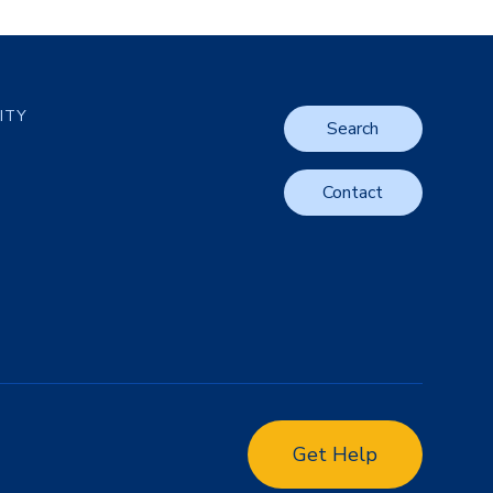
LITY
Search
Contact
Get Help