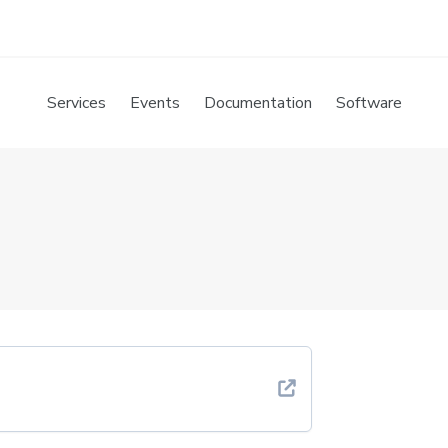
Services
Events
Documentation
Software