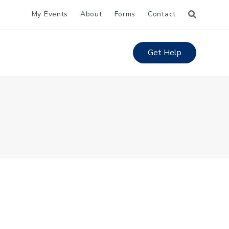
My Events
About
Forms
Contact
Get Help