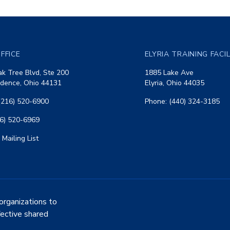
FFICE
ELYRIA TRAINING FACI
k Tree Blvd, Ste 200
1885 Lake Ave
dence, Ohio 44131
Elyria, Ohio 44035
(216) 520-6900
Phone: (440) 324-3185
16) 520-6969
 Mailing List
organizations to
fective shared