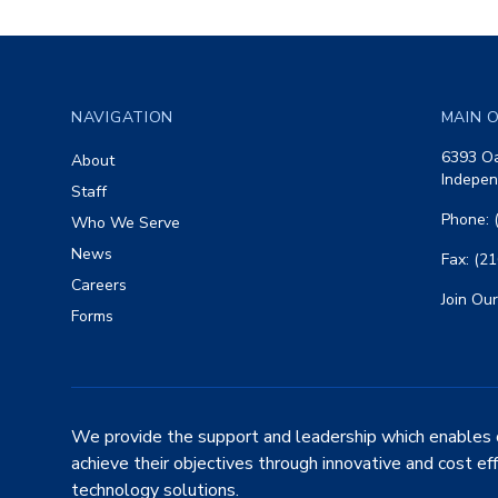
Footer
NAVIGATION
MAIN O
6393 Oa
About
Indepen
Staff
Phone: 
Who We Serve
News
Fax: (2
Careers
Join Our
Forms
We provide the support and leadership which enables 
achieve their objectives through innovative and cost ef
technology solutions.