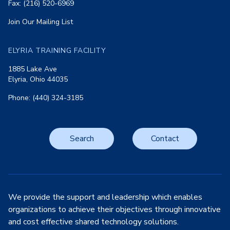
Fax: (216) 520-6969
Join Our Mailing List
ELYRIA TRAINING FACILITY
1885 Lake Ave
Elyria, Ohio 44035
Phone: (440) 324-3185
Search
Contact
We provide the support and leadership which enables
organizations to achieve their objectives through innovative
and cost effective shared technology solutions.