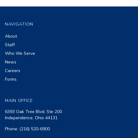
Footer
NAVIGATION
About
Staff
Who We Serve
News
Careers
Forms
MAIN OFFICE
6393 Oak Tree Blvd, Ste 200
Independence, Ohio 44131
Phone: (216) 520-6900