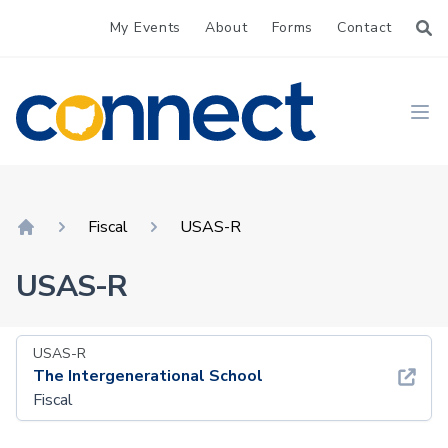
My Events
About
Forms
Contact
CONNECT
Ope
Fiscal
USAS-R
Home
USAS-R
USAS-R
The Intergenerational School
Fiscal