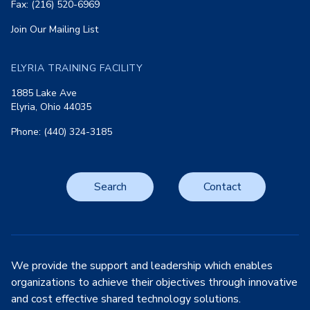
Fax: (216) 520-6969
Join Our Mailing List
ELYRIA TRAINING FACILITY
1885 Lake Ave
Elyria, Ohio 44035
Phone: (440) 324-3185
Search
Contact
We provide the support and leadership which enables
organizations to achieve their objectives through innovative
and cost effective shared technology solutions.