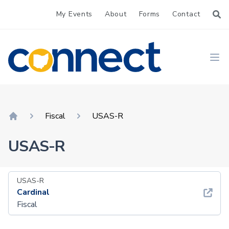
My Events
About
Forms
Contact
CONNECT
Ope
Fiscal
USAS-R
Home
USAS-R
USAS-R
Cardinal
Fiscal