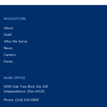
Footer
NAVIGATION
About
Staff
Who We Serve
News
Careers
Forms
MAIN OFFICE
6393 Oak Tree Blvd, Ste 200
Independence, Ohio 44131
Phone: (216) 520-6900