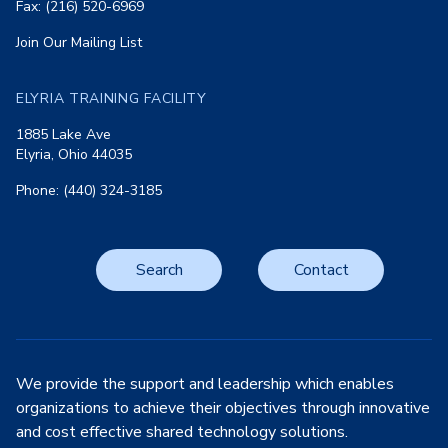
Fax: (216) 520-6969
Join Our Mailing List
ELYRIA TRAINING FACILITY
1885 Lake Ave
Elyria, Ohio 44035
Phone: (440) 324-3185
Search
Contact
We provide the support and leadership which enables
organizations to achieve their objectives through innovative
and cost effective shared technology solutions.