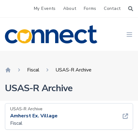
My Events
About
Forms
Contact
CONNECT
Ope
Fiscal
USAS-R Archive
Home
USAS-R Archive
USAS-R Archive
Amherst Ex. Village
Fiscal