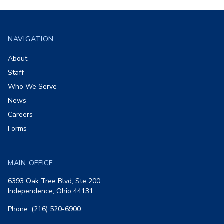
Footer
NAVIGATION
About
Staff
Who We Serve
News
Careers
Forms
MAIN OFFICE
6393 Oak Tree Blvd, Ste 200
Independence, Ohio 44131
Phone: (216) 520-6900