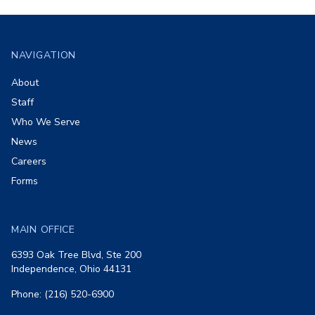
Footer
NAVIGATION
About
Staff
Who We Serve
News
Careers
Forms
MAIN OFFICE
6393 Oak Tree Blvd, Ste 200
Independence, Ohio 44131
Phone: (216) 520-6900