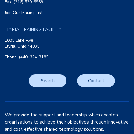
Fax: (216) 520-6969
Join Our Mailing List
ELYRIA TRAINING FACILITY
1885 Lake Ave
Elyria, Ohio 44035
Phone: (440) 324-3185
Search
Contact
We provide the support and leadership which enables
organizations to achieve their objectives through innovative
and cost effective shared technology solutions.