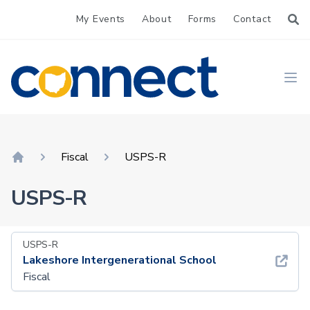
My Events
About
Forms
Contact
CONNECT
Ope
Fiscal
USPS-R
Home
USPS-R
USPS-R
Lakeshore Intergenerational School
Fiscal