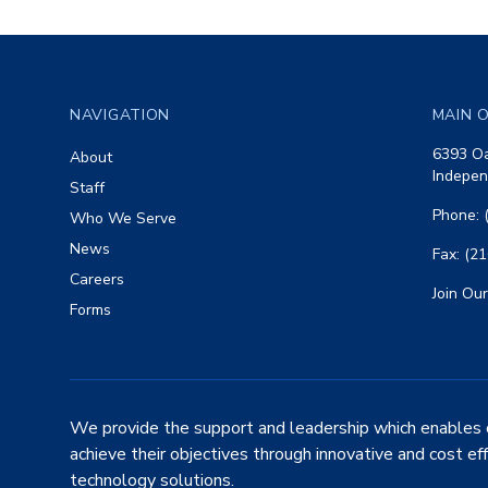
Footer
NAVIGATION
MAIN O
6393 Oa
About
Indepen
Staff
Phone: 
Who We Serve
News
Fax: (2
Careers
Join Our
Forms
We provide the support and leadership which enables 
achieve their objectives through innovative and cost ef
technology solutions.