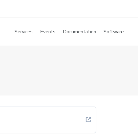
Services
Events
Documentation
Software