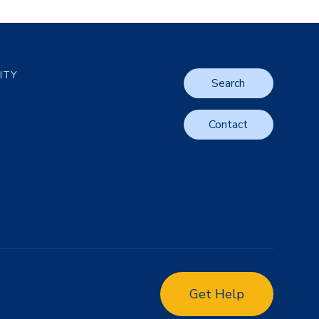
LITY
Search
Contact
Get Help