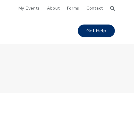
My Events
About
Forms
Contact
Get Help