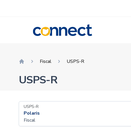
CONNECT
Fiscal
USPS-R
Home
USPS-R
USPS-R
Polaris
Fiscal