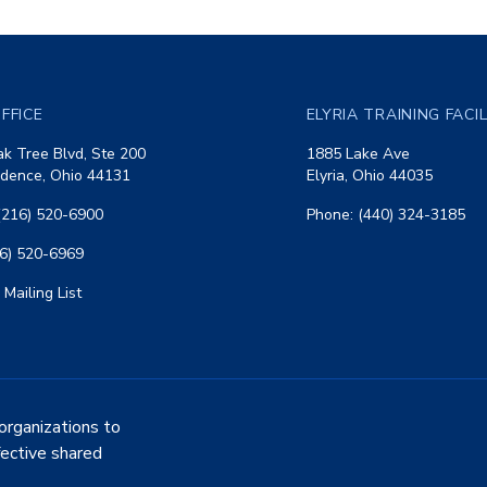
FFICE
ELYRIA TRAINING FACI
k Tree Blvd, Ste 200
1885 Lake Ave
dence, Ohio 44131
Elyria, Ohio 44035
(216) 520-6900
Phone: (440) 324-3185
16) 520-6969
 Mailing List
organizations to
fective shared