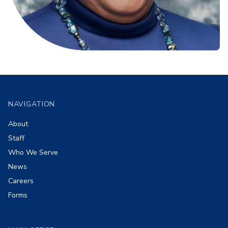
Footer
NAVIGATION
About
Staff
Who We Serve
News
Careers
Forms