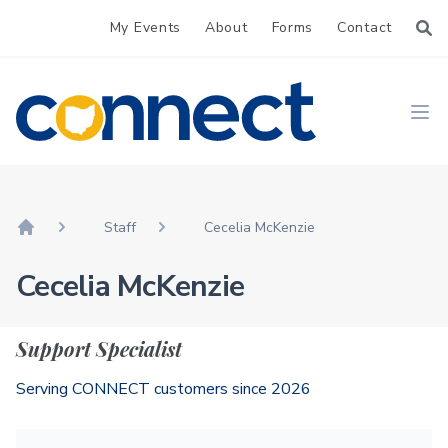
My Events
About
Forms
Contact
CONNECT
Ope
Staff
Cecelia McKenzie
Home
Cecelia McKenzie
Support Specialist
Serving CONNECT customers since 2026