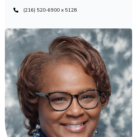
(216) 520-6900 x 5128