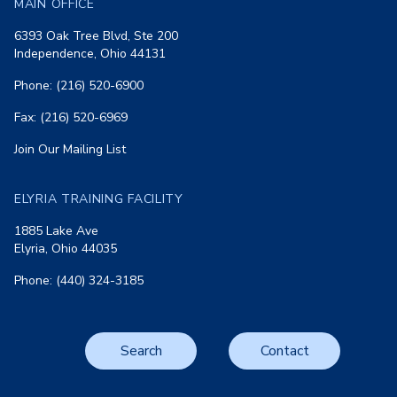
MAIN OFFICE
6393 Oak Tree Blvd, Ste 200
Independence, Ohio 44131
Phone: (216) 520-6900
Fax: (216) 520-6969
Join Our Mailing List
ELYRIA TRAINING FACILITY
1885 Lake Ave
Elyria, Ohio 44035
Phone: (440) 324-3185
Search
Contact