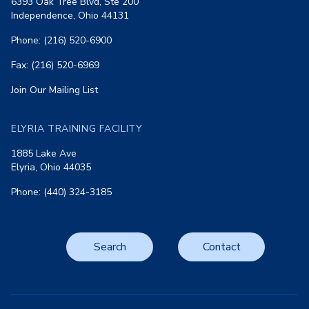
6393 Oak Tree Blvd, Ste 200
Independence, Ohio 44131
Phone: (216) 520-6900
Fax: (216) 520-6969
Join Our Mailing List
ELYRIA TRAINING FACILITY
1885 Lake Ave
Elyria, Ohio 44035
Phone: (440) 324-3185
Search
Contact