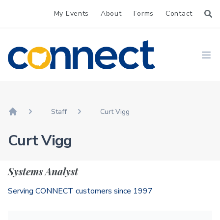
My Events
About
Forms
Contact
CONNECT
Ope
Staff
Curt Vigg
Home
Curt Vigg
Systems Analyst
Serving CONNECT customers since 1997