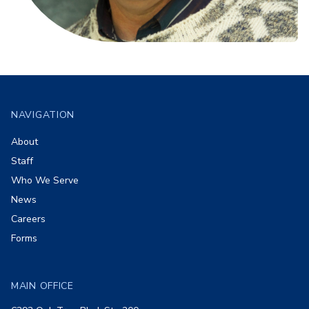
Footer
NAVIGATION
About
Staff
Who We Serve
News
Careers
Forms
MAIN OFFICE