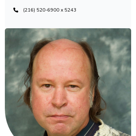
(216) 520-6900 x 5243