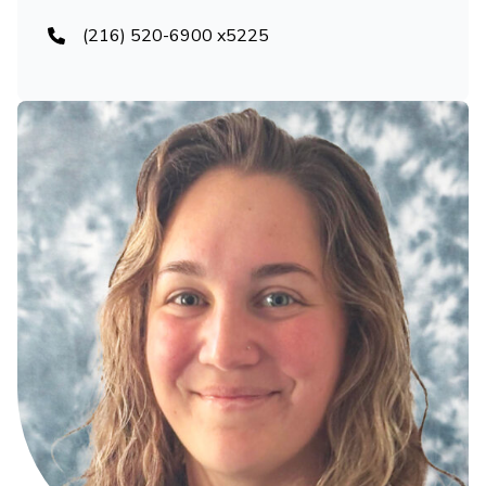
(216) 520-6900 x5225