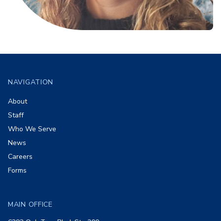
Footer
NAVIGATION
About
Staff
Who We Serve
News
Careers
Forms
MAIN OFFICE