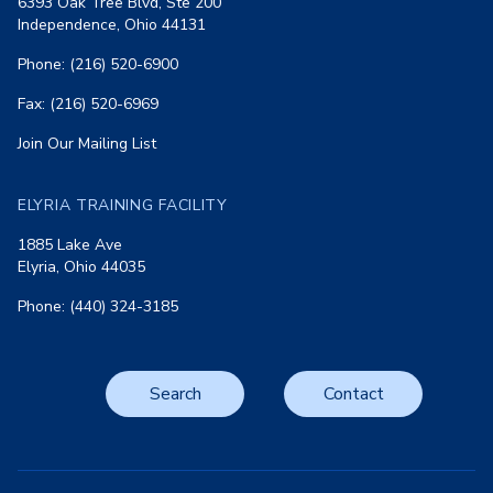
6393 Oak Tree Blvd, Ste 200
Independence, Ohio 44131
Phone: (216) 520-6900
Fax: (216) 520-6969
Join Our Mailing List
ELYRIA TRAINING FACILITY
1885 Lake Ave
Elyria, Ohio 44035
Phone: (440) 324-3185
Search
Contact