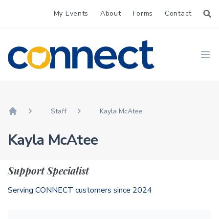
My Events
About
Forms
Contact
CONNECT
Ope
Staff
Kayla McAtee
Home
Kayla McAtee
Support Specialist
Serving CONNECT customers since 2024