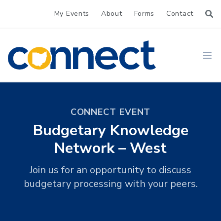
My Events
About
Forms
Contact
CONNECT
Ope
CONNECT EVENT
Budgetary Knowledge
Network – West
Join us for an opportunity to discuss
budgetary processing with your peers.