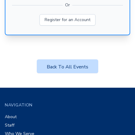
Or
Register for an Account
Back To All Events
Footer
NAVIGATION
About
Staff
Who We Serve