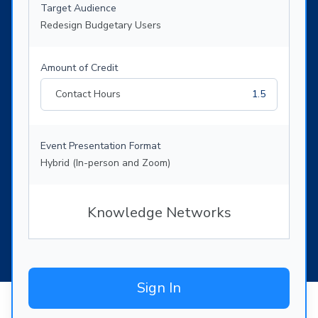
Target Audience
Redesign Budgetary Users
Amount of Credit
Contact Hours
1.5
Event Presentation Format
Hybrid (In-person and Zoom)
Knowledge Networks
Sign In