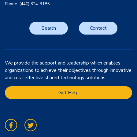
Phone: (440) 324-3185
Search
Contact
We provide the support and leadership which enables
organizations to achieve their objectives through innovative
and cost effective shared technology solutions.
Get Help
Facebook
Twitter