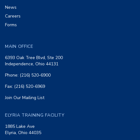
News
Careers
Forms
MAIN OFFICE
6393 Oak Tree Blvd, Ste 200
Independence, Ohio 44131
Phone: (216) 520-6900
Fax: (216) 520-6969
Join Our Mailing List
ELYRIA TRAINING FACILITY
1885 Lake Ave
Elyria, Ohio 44035