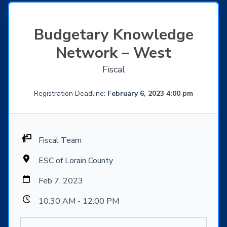
Budgetary Knowledge
Network – West
Fiscal
Registration Deadline:
February 6, 2023 4:00 pm
Fiscal Team
ESC of Lorain County
Feb 7, 2023
10:30 AM - 12:00 PM