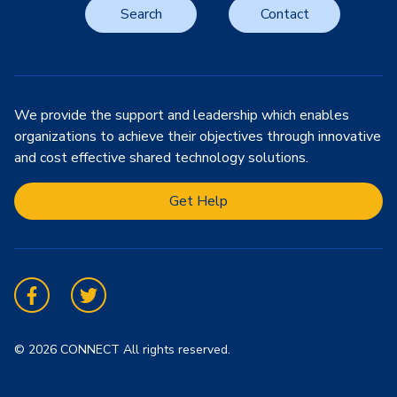
Search
Contact
We provide the support and leadership which enables
organizations to achieve their objectives through innovative
and cost effective shared technology solutions.
Get Help
Facebook
Twitter
© 2026 CONNECT All rights reserved.