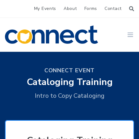
My Events
About
Forms
Contact
CONNECT
Ope
CONNECT EVENT
Cataloging Training
Intro to Copy Cataloging