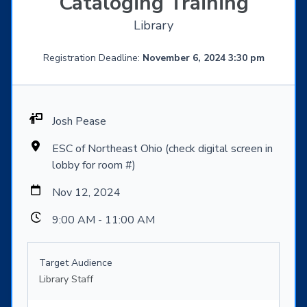
Cataloging Training
Library
Registration Deadline:
November 6, 2024 3:30 pm
Josh Pease
ESC of Northeast Ohio (check digital screen in
lobby for room #)
Nov 12, 2024
9:00 AM - 11:00 AM
Target Audience
Library Staff