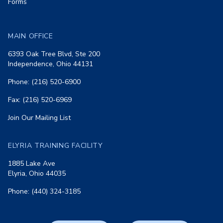
Forms
MAIN OFFICE
6393 Oak Tree Blvd, Ste 200
Independence, Ohio 44131
Phone: (216) 520-6900
Fax: (216) 520-6969
Join Our Mailing List
ELYRIA TRAINING FACILITY
1885 Lake Ave
Elyria, Ohio 44035
Phone: (440) 324-3185