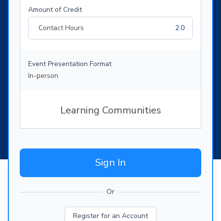
Amount of Credit
Contact Hours
2.0
Event Presentation Format
In-person
Learning Communities
Sign In
Or
Register for an Account