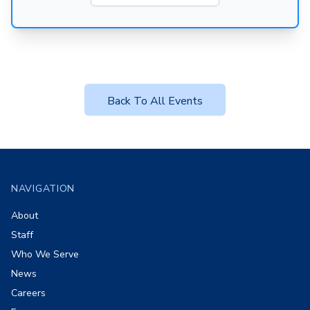
Back To All Events
Footer
NAVIGATION
About
Staff
Who We Serve
News
Careers