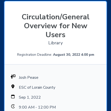
Circulation/General
Overview for New
Users
Library
Registration Deadline:
August 30, 2022 4:00 pm
Josh Pease
ESC of Lorain County
Sep 1, 2022
9:00 AM - 12:00 PM