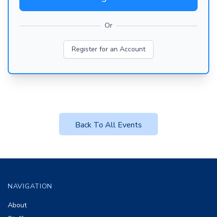
Or
Register for an Account
Back To All Events
Footer
NAVIGATION
About