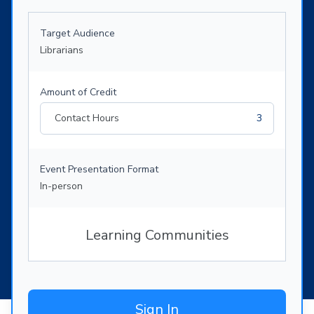
Target Audience
Librarians
Amount of Credit
Contact Hours
3
Event Presentation Format
In-person
Learning Communities
Sign In