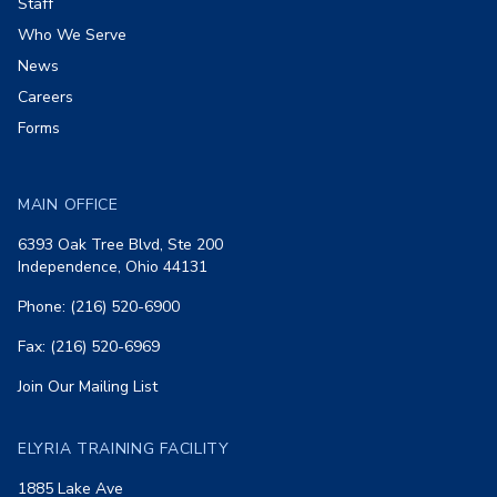
Staff
Who We Serve
News
Careers
Forms
MAIN OFFICE
6393 Oak Tree Blvd, Ste 200
Independence, Ohio 44131
Phone: (216) 520-6900
Fax: (216) 520-6969
Join Our Mailing List
ELYRIA TRAINING FACILITY
1885 Lake Ave