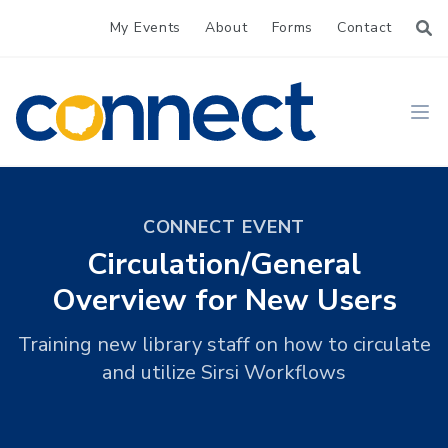
My Events
About
Forms
Contact
CONNECT
Ope
CONNECT EVENT
Circulation/General
Overview for New Users
Training new library staff on how to circulate
and utilize Sirsi Workflows