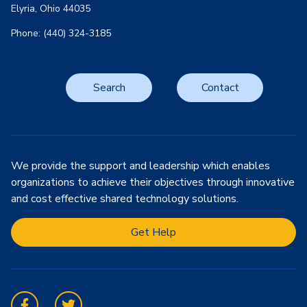
Elyria, Ohio 44035
Phone: (440) 324-3185
Search
Contact
We provide the support and leadership which enables
organizations to achieve their objectives through innovative
and cost effective shared technology solutions.
Get Help