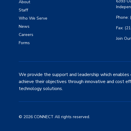
6393 Oa
About
Indepen
Staff
Phone: 
Who We Serve
News
Fax: (2
Careers
Join Our
Forms
We provide the support and leadership which enables 
achieve their objectives through innovative and cost ef
technology solutions.
© 2026 CONNECT All rights reserved.