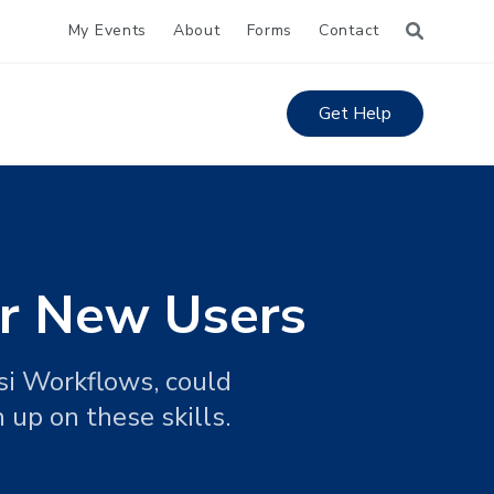
My Events
About
Forms
Contact
Get Help
or New Users
rsi Workflows, could
 up on these skills.