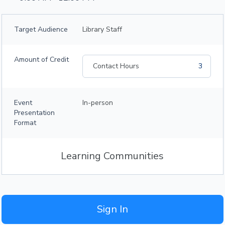
Target Audience
Library Staff
Amount of Credit
Contact Hours
3
Event
In-person
Presentation
Format
Learning Communities
Sign In