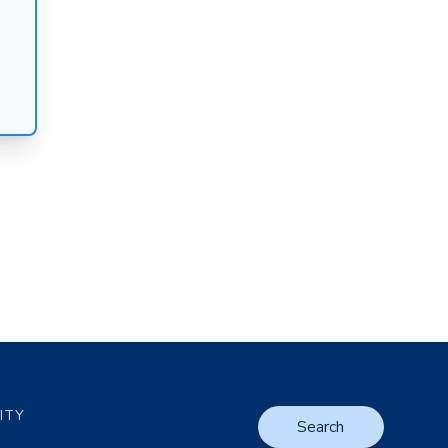
LITY
Search