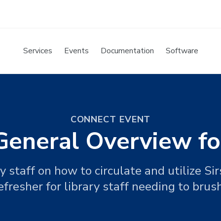
Services
Events
Documentation
Software
CONNECT EVENT
/General Overview f
y staff on how to circulate and utilize Si
efresher for library staff needing to brush