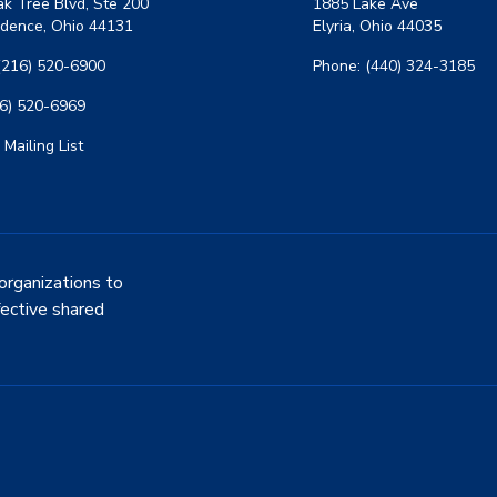
k Tree Blvd, Ste 200
1885 Lake Ave
dence, Ohio 44131
Elyria, Ohio 44035
(216) 520-6900
Phone: (440) 324-3185
16) 520-6969
 Mailing List
organizations to
fective shared