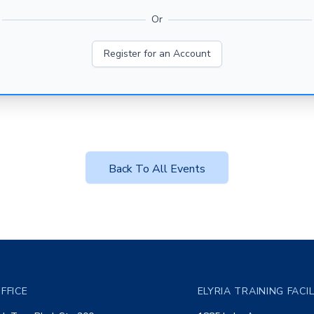
Or
Register for an Account
Back To All Events
FFICE
ELYRIA TRAINING FACI