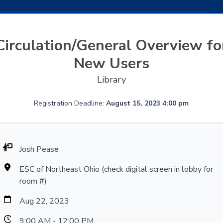
Circulation/General Overview fo
New Users
Library
Registration Deadline:
August 15, 2023 4:00 pm
Josh Pease
ESC of Northeast Ohio (check digital screen in lobby for
room #)
Aug 22, 2023
9:00 AM - 12:00 PM