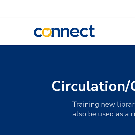
CONNECT
Circulation
Training new librar
also be used as a r