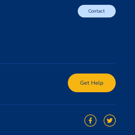
Contact
Get Help
Facebook
Twitter