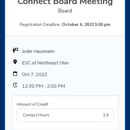
Connect Board Meeting
Board
Registration Deadline:
October 6, 2022 5:00 pm
Jodie Hausmann
ESC of Northeast Ohio
Oct 7, 2022
12:30 PM - 2:00 PM
Amount of Credit
Contact Hours
1.5