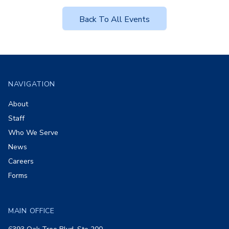
Back To All Events
Footer
NAVIGATION
About
Staff
Who We Serve
News
Careers
Forms
MAIN OFFICE