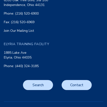
6393 Oak Tree Blvd, Ste 200
Independence, Ohio 44131
Phone: (216) 520-6900
Fax: (216) 520-6969
Join Our Mailing List
ELYRIA TRAINING FACILITY
1885 Lake Ave
Elyria, Ohio 44035
Phone: (440) 324-3185
Search
Contact