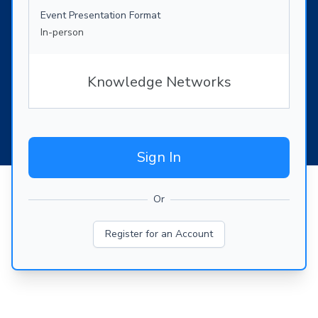
Event Presentation Format
In-person
Knowledge Networks
Sign In
Or
Register for an Account