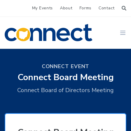
My Events
About
Forms
Contact
CONNECT
Ope
CONNECT EVENT
Connect Board Meeting
Connect Board of Directors Meeting