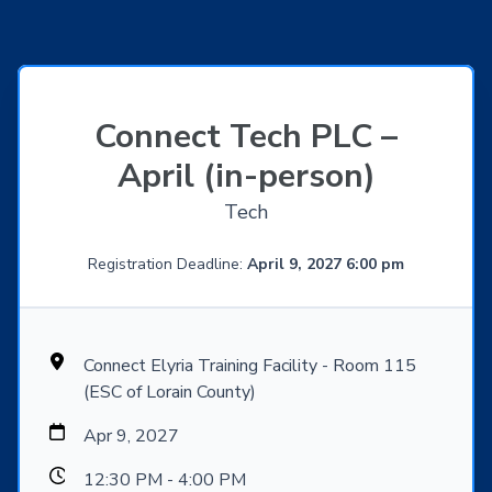
Connect Tech PLC –
April (in-person)
Tech
Registration Deadline:
April 9, 2027 6:00 pm
Connect Elyria Training Facility - Room 115
(ESC of Lorain County)
Apr 9, 2027
12:30 PM - 4:00 PM