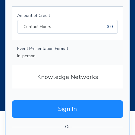
Amount of Credit
Contact Hours
3.0
Event Presentation Format
In-person
Knowledge Networks
Sign In
Or