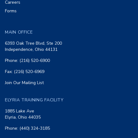
Careers
Forms
MAIN OFFICE
6393 Oak Tree Blvd, Ste 200
Independence, Ohio 44131
Phone: (216) 520-6900
Fax: (216) 520-6969
Join Our Mailing List
ELYRIA TRAINING FACILITY
1885 Lake Ave
Elyria, Ohio 44035
Phone: (440) 324-3185