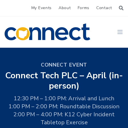
My Events
About
Forms
Contact
CONNECT
Ope
CONNECT EVENT
Connect Tech PLC – April (in-
person)
12:30 PM – 1:00 PM: Arrival and Lunch
1:00 PM – 2:00 PM: Roundtable Discussion
2:00 PM – 4:00 PM: K12 Cyber Incident
Tabletop Exercise