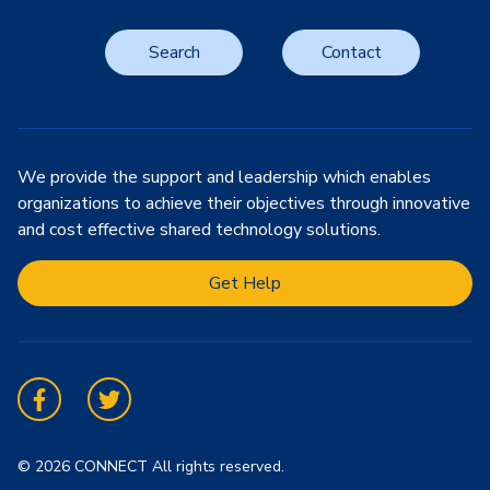
Search
Contact
We provide the support and leadership which enables
organizations to achieve their objectives through innovative
and cost effective shared technology solutions.
Get Help
Facebook
Twitter
© 2026 CONNECT All rights reserved.