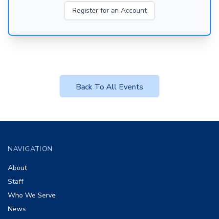
Register for an Account
Back To All Events
Footer
NAVIGATION
About
Staff
Who We Serve
News