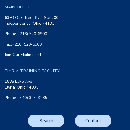
MAIN OFFICE
6393 Oak Tree Blvd, Ste 200
Independence, Ohio 44131
Phone: (216) 520-6900
Fax: (216) 520-6969
Join Our Mailing List
ELYRIA TRAINING FACILITY
1885 Lake Ave
Elyria, Ohio 44035
Phone: (440) 324-3185
Search
Contact