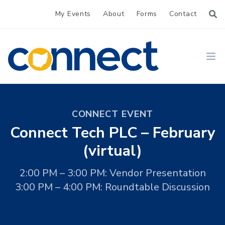
My Events
About
Forms
Contact
CONNECT
Ope
CONNECT EVENT
Connect Tech PLC – February
(virtual)
2:00 PM – 3:00 PM: Vendor Presentation
3:00 PM – 4:00 PM: Roundtable Discussion