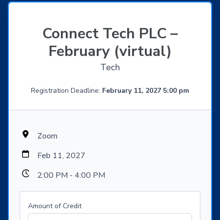
Connect Tech PLC –
February (virtual)
Tech
Registration Deadline:
February 11, 2027 5:00 pm
Zoom
Feb 11, 2027
2:00 PM - 4:00 PM
Amount of Credit