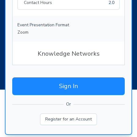
Contact Hours
2.0
Event Presentation Format
Zoom
Knowledge Networks
Sign In
Or
Register for an Account