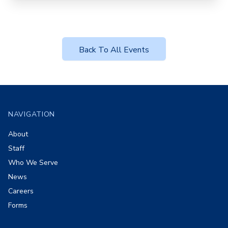
Back To All Events
Footer
NAVIGATION
About
Staff
Who We Serve
News
Careers
Forms