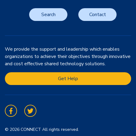
Search
Contact
We provide the support and leadership which enables
organizations to achieve their objectives through innovative
and cost effective shared technology solutions.
Get Help
Facebook
Twitter
© 2026 CONNECT All rights reserved.