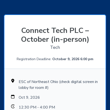
Connect Tech PLC –
October (in-person)
Tech
Registration Deadline:
October 9, 2026 6:00 pm
ESC of Northeast Ohio (check digital screen in
lobby for room #)
Oct 9, 2026
12:30 PM - 4:00 PM