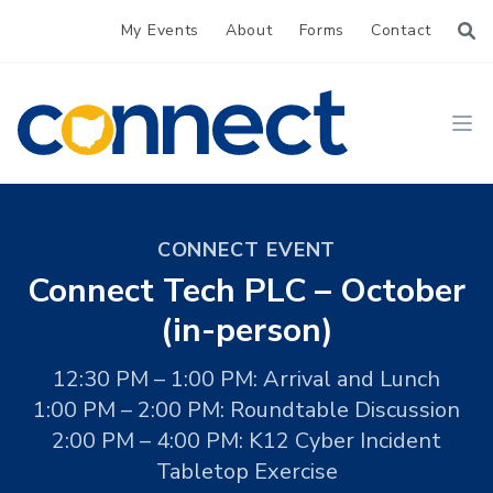
My Events
About
Forms
Contact
CONNECT
Ope
CONNECT EVENT
Connect Tech PLC – October
(in-person)
12:30 PM – 1:00 PM: Arrival and Lunch
1:00 PM – 2:00 PM: Roundtable Discussion
2:00 PM – 4:00 PM: K12 Cyber Incident
Tabletop Exercise