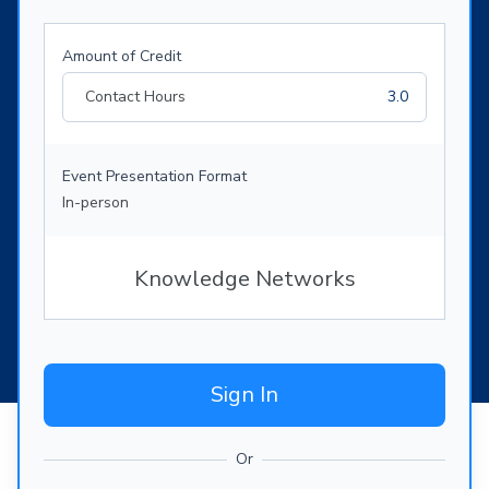
Amount of Credit
Contact Hours
3.0
Event Presentation Format
In-person
Knowledge Networks
Sign In
Or