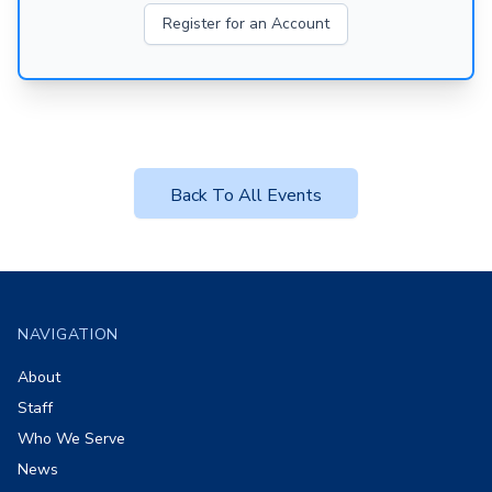
Register for an Account
Back To All Events
Footer
NAVIGATION
About
Staff
Who We Serve
News