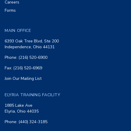
Careers
Forms
MAIN OFFICE
6393 Oak Tree Blvd, Ste 200
Independence, Ohio 44131
Phone: (216) 520-6900
Fax: (216) 520-6969
Join Our Mailing List
ELYRIA TRAINING FACILITY
1885 Lake Ave
Elyria, Ohio 44035
Phone: (440) 324-3185