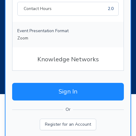
Contact Hours
2.0
Event Presentation Format
Zoom
Knowledge Networks
Sign In
Or
Register for an Account