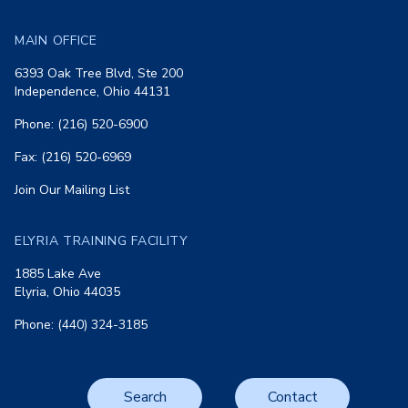
MAIN OFFICE
6393 Oak Tree Blvd, Ste 200
Independence, Ohio 44131
Phone: (216) 520-6900
Fax: (216) 520-6969
Join Our Mailing List
ELYRIA TRAINING FACILITY
1885 Lake Ave
Elyria, Ohio 44035
Phone: (440) 324-3185
Search
Contact