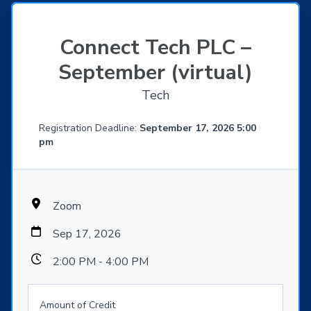
Connect Tech PLC –
September (virtual)
Tech
Registration Deadline:
September 17, 2026 5:00
pm
Zoom
Sep 17, 2026
2:00 PM - 4:00 PM
Amount of Credit