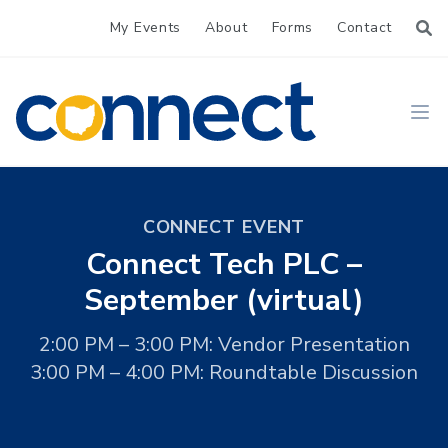
My Events
About
Forms
Contact
CONNECT
Ope
CONNECT EVENT
Connect Tech PLC –
September (virtual)
2:00 PM – 3:00 PM: Vendor Presentation
3:00 PM – 4:00 PM: Roundtable Discussion