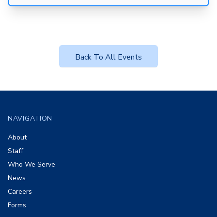
Back To All Events
Footer
NAVIGATION
About
Staff
Who We Serve
News
Careers
Forms